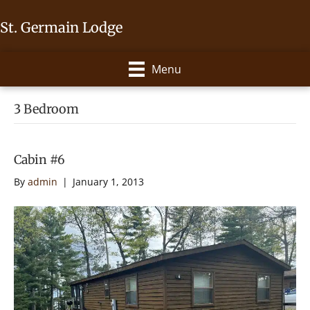
St. Germain Lodge
Menu
3 Bedroom
Cabin #6
By
admin
|
January 1, 2013