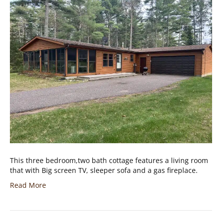
This three bedroom,two bath cottage features a living room
that with Big screen TV, sleeper sofa and a gas fireplace.
Read More