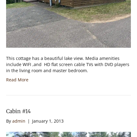
This cottage has a beautiful lake view. Media amenities
include WIFI ,and HD flat screen cable TVs with DVD players
in the living room and master bedroom.
Read More
Cabin #14
By
admin
|
January 1, 2013