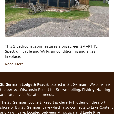
This 3 bedroom cabin features a big screen SMART TV,
Spectrum cable and Wi-Fi, air conditioning and a gas
fireplace.
Read More
St. Germain Lodge & Resort
located in St. Germain, Wisconsin is
the perfect Wisconsin Resort for Snowmobiling, Fishing, Hunting
and for all your Vacation needs.
The St. Germain Lodge & Resort is cleverly hidden on the north
shore of Big St. Germain Lake which also connects to Lake Content
and Fawn Lake. Located between Minocqua and Eagle River