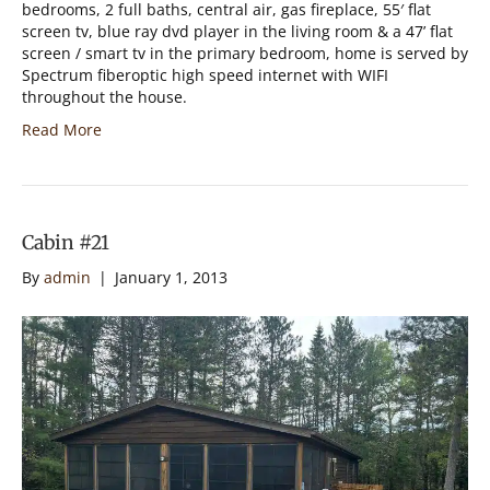
bedrooms, 2 full baths, central air, gas fireplace, 55′ flat
screen tv, blue ray dvd player in the living room & a 47’ flat
screen / smart tv in the primary bedroom, home is served by
Spectrum fiberoptic high speed internet with WIFI
throughout the house.
Read More
Cabin #21
By
admin
|
January 1, 2013