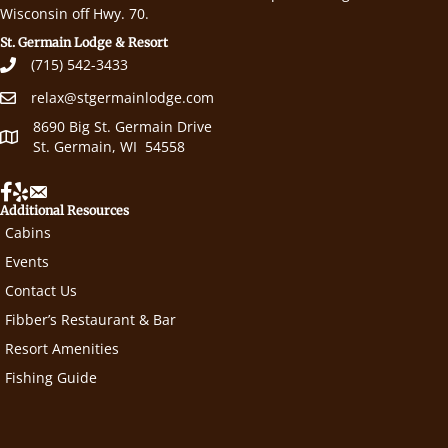
Wisconsin off Hwy. 70.
St. Germain Lodge & Resort
(715) 542-3433
relax@stgermainlodge.com
8690 Big St. Germain Drive
St. Germain, WI 54558
Additional Resources
Cabins
Events
Contact Us
Fibber’s Restaurant & Bar
Resort Amenities
Fishing Guide