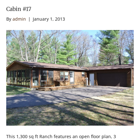
Cabin #17
By
admin
|
January 1, 2013
This 1,300 sq ft Ranch features an open floor plan, 3