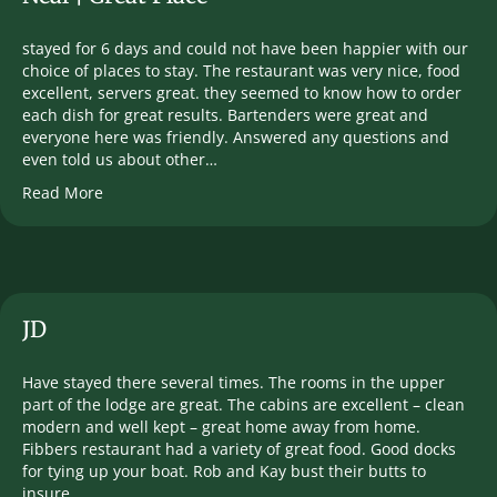
stayed for 6 days and could not have been happier with our
choice of places to stay. The restaurant was very nice, food
excellent, servers great. they seemed to know how to order
each dish for great results. Bartenders were great and
everyone here was friendly. Answered any questions and
even told us about other…
Read More
JD
Have stayed there several times. The rooms in the upper
part of the lodge are great. The cabins are excellent – clean
modern and well kept – great home away from home.
Fibbers restaurant had a variety of great food. Good docks
for tying up your boat. Rob and Kay bust their butts to
insure…