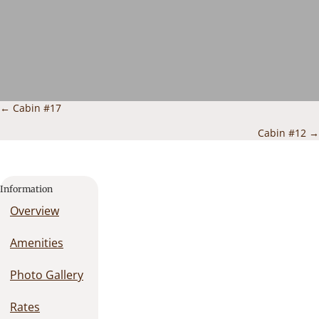
Posts
← Cabin #17
navigation
Cabin #12 →
Information
Overview
Amenities
Photo Gallery
Rates