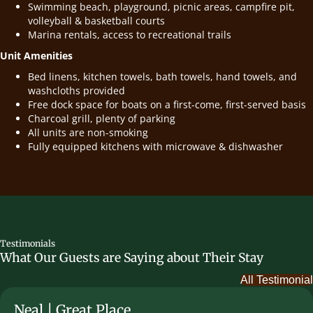
Swimming beach, playground, picnic areas, campfire pit,
volleyball & basketball courts
Marina rentals, access to recreational trails
Unit Amenities
Bed linens, kitchen towels, bath towels, hand towels, and
washcloths provided
Free dock space for boats on a first-come, first-served basis
Charcoal grill, plenty of parking
All units are non-smoking
Fully equipped kitchens with microwave & dishwasher
Testimonials
What Our Guests are Saying about Their Stay
All Testimonial
Neal | Great Place