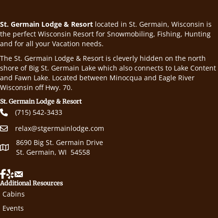
St. Germain Lodge & Resort
located in St. Germain, Wisconsin is
the perfect Wisconsin Resort for Snowmobiling, Fishing, Hunting
and for all your Vacation needs.
The St. Germain Lodge & Resort is cleverly hidden on the north
shore of Big St. Germain Lake which also connects to Lake Content
and Fawn Lake. Located between Minocqua and Eagle River
Wisconsin off Hwy. 70.
St. Germain Lodge & Resort
(715) 542-3433
relax@stgermainlodge.com
8690 Big St. Germain Drive
St. Germain, WI 54558
Additional Resources
Cabins
Events