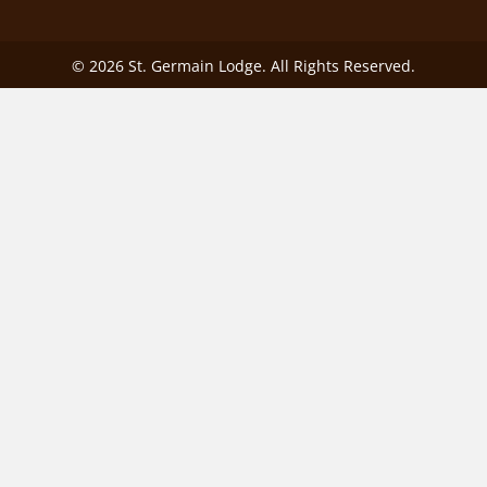
© 2026 St. Germain Lodge. All Rights Reserved.