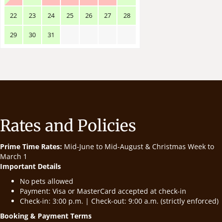
22
23
24
25
26
27
28
29
30
31
Rates and Policies
Prime Time Rates:
Mid-June to Mid-August & Christmas Week to
March 1
Important Details
No pets allowed
Payment: Visa or MasterCard accepted at check-in
Check-in: 3:00 p.m. | Check-out: 9:00 a.m. (strictly enforced)
Booking & Payment Terms