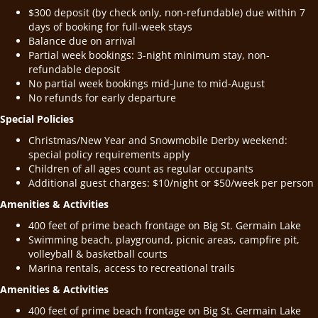
$300 deposit (by check only, non-refundable) due within 7
days of booking for full-week stays
Balance due on arrival
Partial week bookings: 3-night minimum stay, non-
refundable deposit
No partial week bookings mid-June to mid-August
No refunds for early departure
Special Policies
Christmas/New Year and Snowmobile Derby weekend:
special policy requirements apply
Children of all ages count as regular occupants
Additional guest charges: $10/night or $50/week per person
Amenities & Activities
400 feet of prime beach frontage on Big St. Germain Lake
Swimming beach, playground, picnic areas, campfire pit,
volleyball & basketball courts
Marina rentals, access to recreational trails
Amenities & Activities
400 feet of prime beach frontage on Big St. Germain Lake