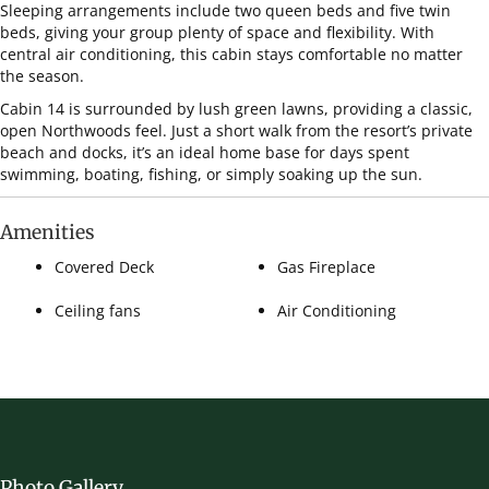
Sleeping arrangements include two queen beds and five twin
beds, giving your group plenty of space and flexibility. With
central air conditioning, this cabin stays comfortable no matter
the season.
Cabin 14 is surrounded by lush green lawns, providing a classic,
open Northwoods feel. Just a short walk from the resort’s private
beach and docks, it’s an ideal home base for days spent
swimming, boating, fishing, or simply soaking up the sun.
Amenities
Covered Deck
Gas Fireplace
Ceiling fans
Air Conditioning
Photo Gallery