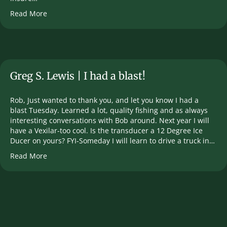
Read More
Greg S. Lewis | I had a blast!
Rob, Just wanted to thank you, and let you know I had a
blast Tuesday. Learned a lot, quality fishing and as always
interesting conversations with Bob around. Next year I will
have a Vexilar-too cool. Is the transducer a 12 Degree Ice
Ducer on yours? FYI-Someday I will learn to drive a truck in…
Read More