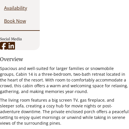
Availability
Book Now
Social Media
Overview
Spacious and well-suited for larger families or snowmobile
groups, Cabin 14 is a three-bedroom, two-bath retreat located in
the heart of the resort. With room to comfortably accommodate a
crowd, this cabin offers a warm and welcoming space for relaxing,
gathering, and making memories year-round.
The living room features a big screen TV, gas fireplace, and
sleeper sofa, creating a cozy hub for movie nights or post-
adventure downtime. The private enclosed porch offers a peaceful
setting to enjoy quiet mornings or unwind while taking in serene
views of the surrounding pines.