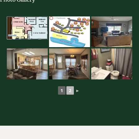
1
2
►