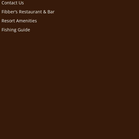
Contact Us
Fibber’s Restaurant & Bar
Resort Amenities
Fishing Guide