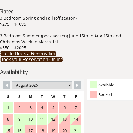
Rates
3 Bedroom Spring and Fall (off season) |
$275 | $1695
3 Bedroom Summer (peak season) June 15th to Aug 15th and
Christmas Week to March 1st
$350 | $2095
Call to Book a Reservation
Book your Reservation Online
Availability
Available
Booked
S
S
M
T
W
T
F
1
2
3
4
5
6
7
8
9
10
11
12
13
14
15
16
17
18
19
20
21