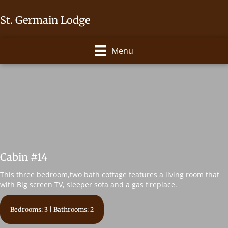
St. Germain Lodge
Menu
Cabin #14
This three bedroom,two bath cottage features a living room that
with Big screen TV, sleeper sofa and a gas fireplace.
Bedrooms: 3 | Bathrooms: 2