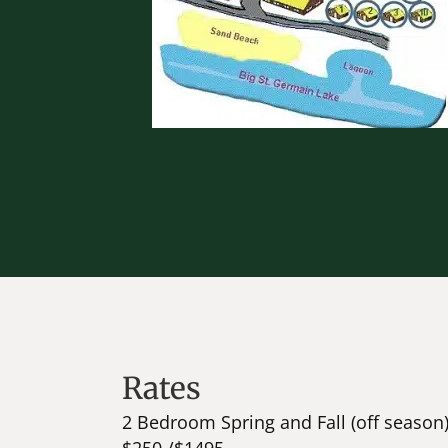
Rates
2 Bedroom Spring and Fall (off season