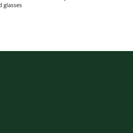
d glasses