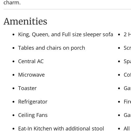
charm.
Amenities
King, Queen, and Full size sleeper sofa
2 
Tables and chairs on porch
Sc
Central AC
Sp
Microwave
Co
Toaster
Ga
Refrigerator
Fi
Ceiling Fans
Ga
Eat-In Kitchen with additional stool
All