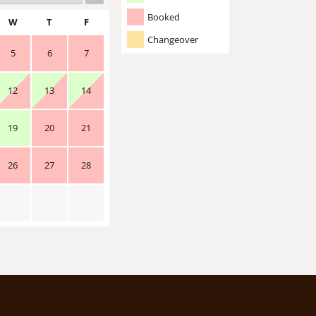
Booked
W
T
F
Changeover
5
6
7
12
13
14
19
20
21
26
27
28