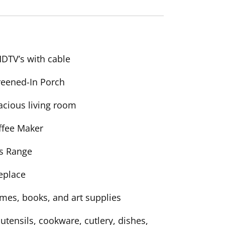
HDTV’s with cable
reened-In Porch
acious living room
ffee Maker
s Range
replace
mes, books, and art supplies
 utensils, cookware, cutlery, dishes,