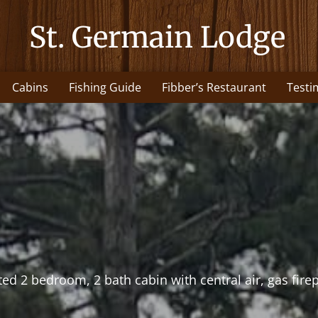
St. Germain Lodge
Cabins
Fishing Guide
Fibber’s Restaurant
Testi
ed 2 bedroom, 2 bath cabin with central air, gas firep