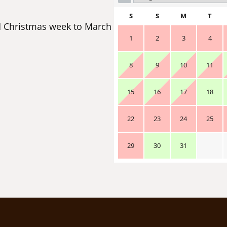
S
S
M
T
 Christmas week to March
1
2
3
4
8
9
10
11
15
16
17
18
22
23
24
25
29
30
31