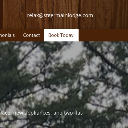
relax@stgermainlodge.com
monials
Contact
Book Today!
lace, new appliances, and two flat-