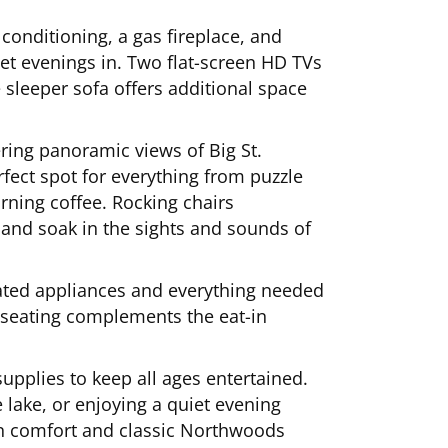
 conditioning, a gas fireplace, and
iet evenings in. Two flat-screen HD TVs
e sleeper sofa offers additional space
ering panoramic views of Big St.
rfect spot for everything from puzzle
ning coffee. Rocking chairs
and soak in the sights and sounds of
pdated appliances and everything needed
 seating complements the eat-in
upplies to keep all ages entertained.
e lake, or enjoying a quiet evening
ern comfort and classic Northwoods