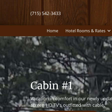
(715) 542-3433
Home
Hotel Rooms & Rates
Cabin #1
Vacation in comfort in our newly updat
screen HD TV’s outfitted with cable.