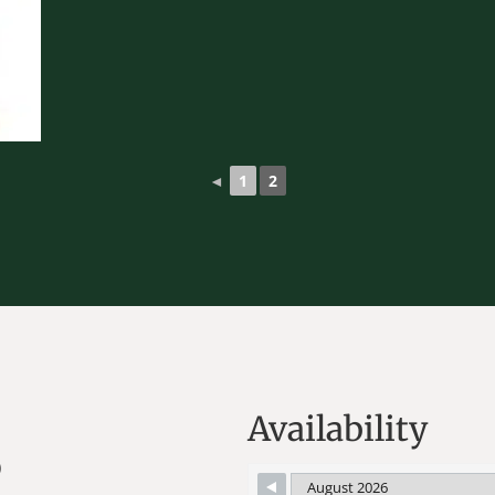
◄
1
2
Availability
)