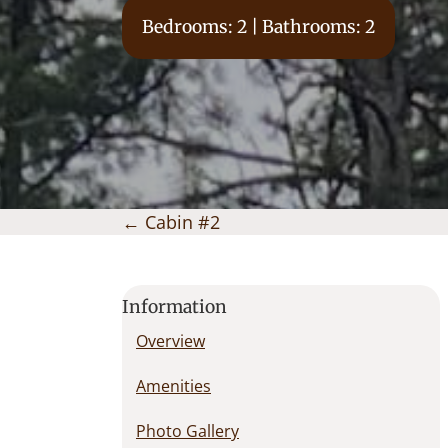
Bedrooms: 2 | Bathrooms: 2
Posts
← Cabin #2
navigation
Information
Overview
Amenities
Photo Gallery