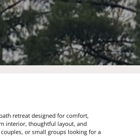
bath retreat designed for comfort,
m interior, thoughtful layout, and
, couples, or small groups looking for a