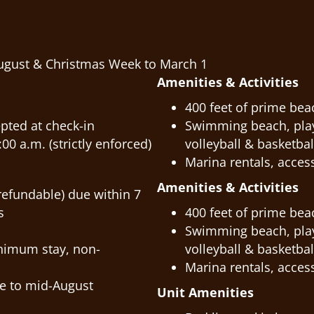
ugust & Christmas Week to March 1
Amenities & Activities
400 feet of prime bea
pted at check-in
Swimming beach, playg
00 a.m. (strictly enforced)
volleyball & basketbal
Marina rentals, access
Amenities & Activities
refundable) due within 7
s
400 feet of prime bea
Swimming beach, playg
inimum stay, non-
volleyball & basketbal
Marina rentals, access
e to mid-August
Unit Amenities