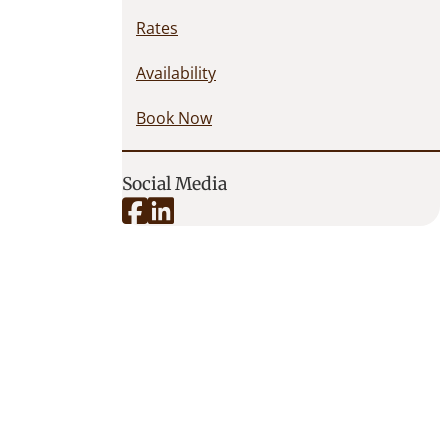
Rates
Availability
Book Now
Social Media