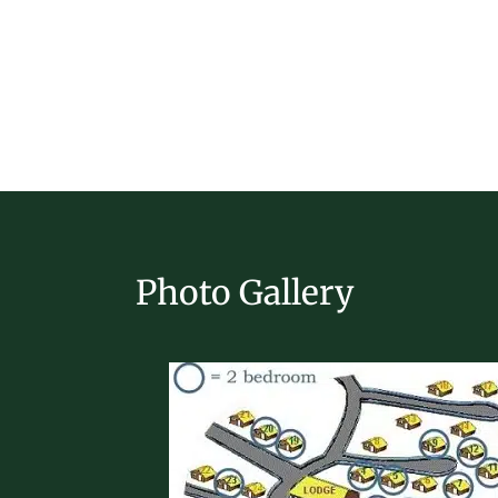
Photo Gallery