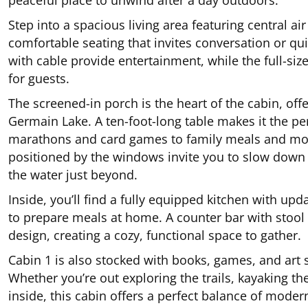
peaceful place to unwind after a day outdoors.
Step into a spacious living area featuring central air
comfortable seating that invites conversation or qu
with cable provide entertainment, while the full-siz
for guests.
The screened-in porch is the heart of the cabin, off
Germain Lake. A ten-foot-long table makes it the pe
marathons and card games to family meals and mor
positioned by the windows invite you to slow down 
the water just beyond.
Inside, you’ll find a fully equipped kitchen with u
to prepare meals at home. A counter bar with stool
design, creating a cozy, functional space to gather.
Cabin 1 is also stocked with books, games, and art s
Whether you’re out exploring the trails, kayaking th
inside, this cabin offers a perfect balance of mod