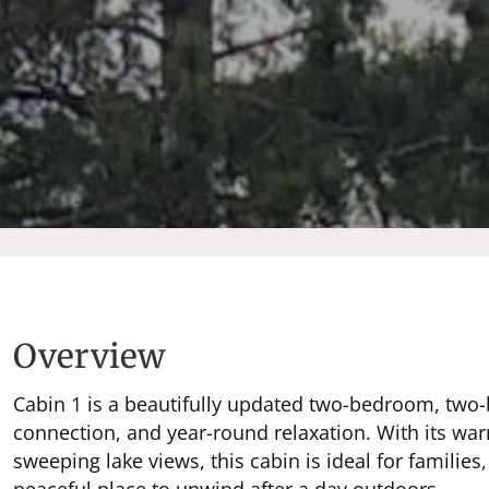
Overview
Cabin 1 is a beautifully updated two-bedroom, two-
connection, and year-round relaxation. With its war
sweeping lake views, this cabin is ideal for families