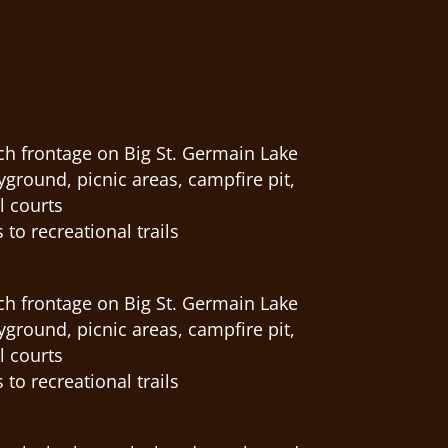
ch frontage on Big St. Germain Lake
round, picnic areas, campfire pit,
l courts
 to recreational trails
ch frontage on Big St. Germain Lake
round, picnic areas, campfire pit,
l courts
 to recreational trails