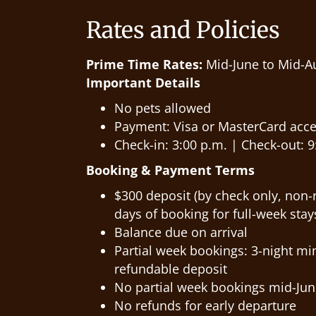
Rates and Policies
Prime Time Rates:
Mid-June to Mid-A
Important Details
No pets allowed
Payment: Visa or MasterCard acce
Check-in: 3:00 p.m. | Check-out: 9:
Booking & Payment Terms
$300 deposit (by check only, non-
days of booking for full-week stay
Balance due on arrival
Partial week bookings: 3-night m
refundable deposit
No partial week bookings mid-Jun
No refunds for early departure