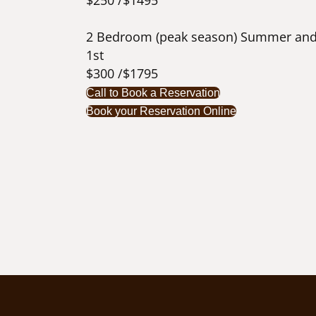
$250 /$1495
2 Bedroom (peak season) Summer and
1st
$300 /$1795
Call to Book a Reservation
Book your Reservation Online