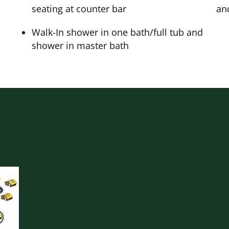
seating at counter bar
an
Walk-In shower in one bath/full tub and
shower in master bath